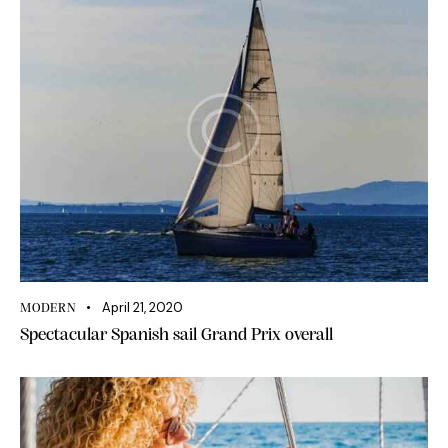
April 21, 2020
MODERN
Spectacular Spanish sail Grand Prix overall