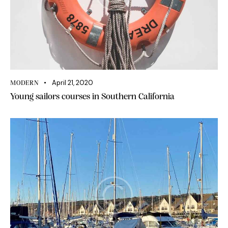
April 21, 2020
MODERN
Young sailors courses in Southern California