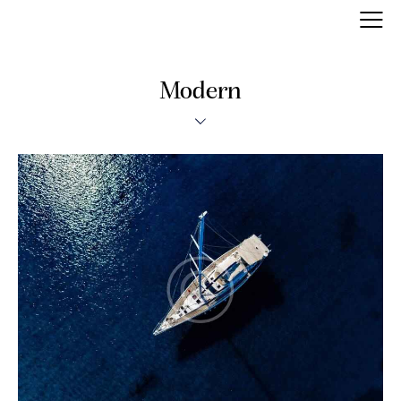
Modern