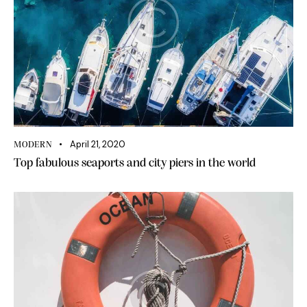
April 21, 2020
MODERN
Top fabulous seaports and city piers in the world