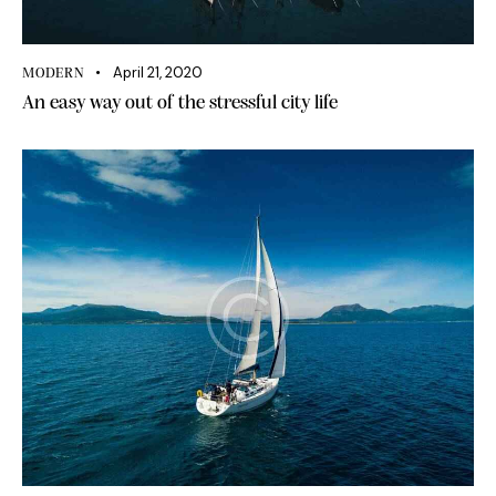
April 21, 2020
MODERN
An easy way out of the stressful city life