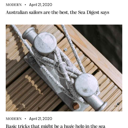
April 21, 2020
MODERN
Australian sailors are the best, the Sea Digest says
April 21, 2020
MODERN
Basic tricks that might be a huge help in the sea