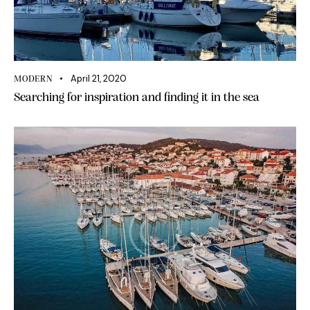
April 21, 2020
MODERN
Searching for inspiration and finding it in the sea