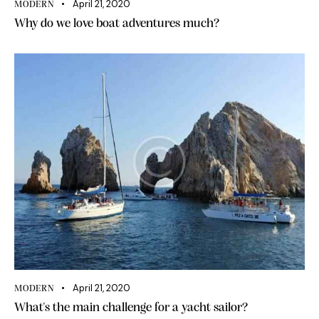
April 21, 2020
MODERN
Why do we love boat adventures much?
April 21, 2020
MODERN
What's the main challenge for a yacht sailor?