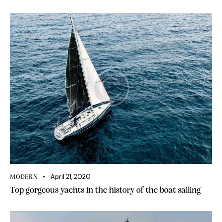
April 21, 2020
MODERN
Top gorgeous yachts in the history of the boat sailing