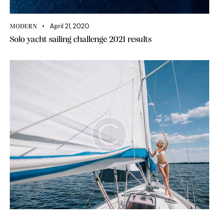
April 21, 2020
MODERN
Solo yacht sailing challenge 2021 results