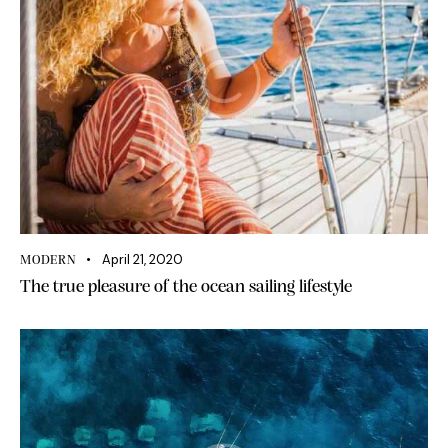
April 21, 2020
MODERN
The true pleasure of the ocean sailing lifestyle