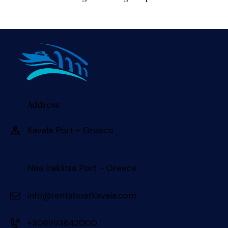
Address
Kavala Port - Greece 󠀠󠀠
Nea Iraklitsa Port - Greece
info@rentaboatkavala.com
+306993642000