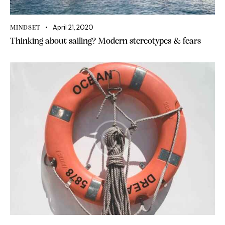
April 21, 2020
MINDSET
Thinking about sailing? Modern stereotypes & fears