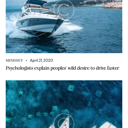
April 21, 2020
MINDSET
Psychologists explain peoples' wild desire to drive faster