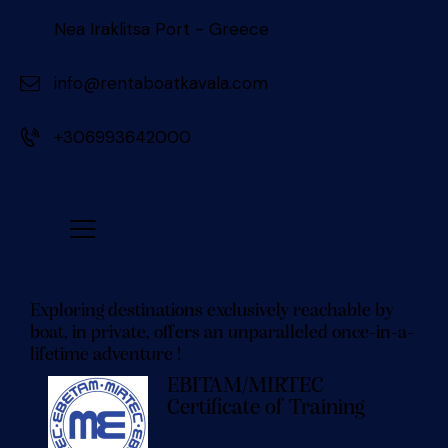
Nea Iraklitsa Port - Greece
info@rentaboatkavala.com
+306993642000
Exploring destinations exclusively reachable by
boat, in private, offers an unparalleled once-in-a-
lifetime adventure !
EBITAM/MIRTEC
Certificate of Training