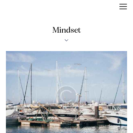
Mindset