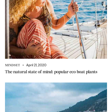
April 21, 2020
MINDSET
The natural state of mind: popular eco boat plants