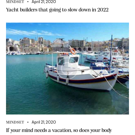
April 21, 2020
MINDSET
Yacht builders that going to slow down in 2022
April 21, 2020
MINDSET
If your mind needs a vacation, so does your body