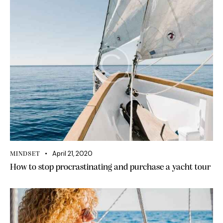
April 21, 2020
MINDSET
How to stop procrastinating and purchase a yacht tour