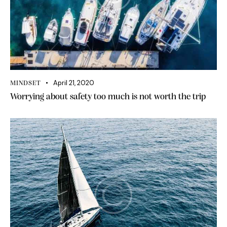
April 21, 2020
MINDSET
Worrying about safety too much is not worth the trip