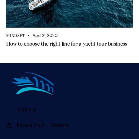
April 21, 2020
MINDSET
How to choose the right line for a yacht tour business
Address
Kavala Port - Greece 󠀠󠀠