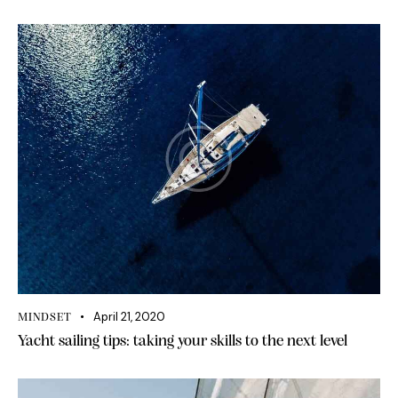
April 21, 2020
MINDSET
Yacht sailing tips: taking your skills to the next level