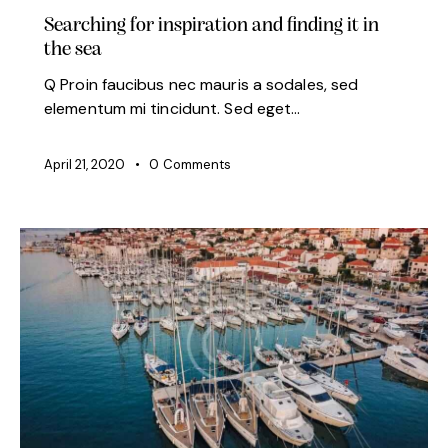
Searching for inspiration and finding it in
the sea
Q Proin faucibus nec mauris a sodales, sed
elementum mi tincidunt. Sed eget…
April 21, 2020
0
Comments