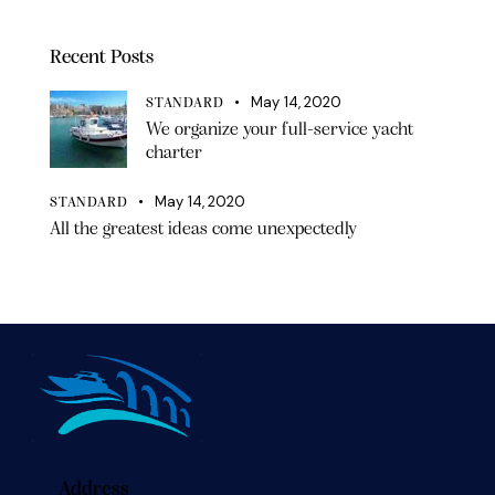
Recent Posts
May 14, 2020
STANDARD
We organize your full-service yacht
charter
May 14, 2020
STANDARD
All the greatest ideas come unexpectedly
Address