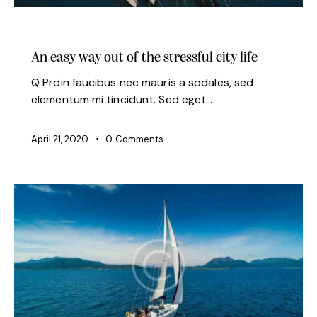
MODERN
An easy way out of the stressful city life
Q Proin faucibus nec mauris a sodales, sed
elementum mi tincidunt. Sed eget…
April 21, 2020
0
Comments