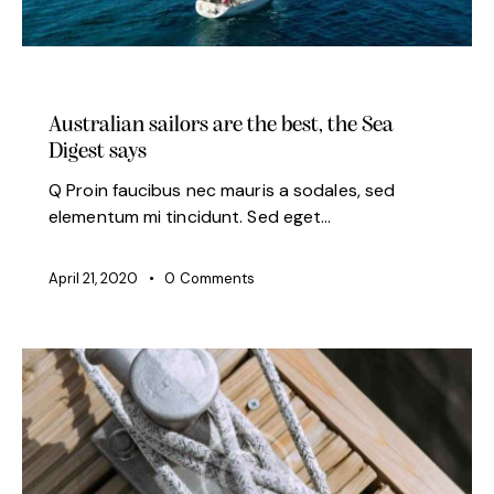
MODERN
Australian sailors are the best, the Sea
Digest says
Q Proin faucibus nec mauris a sodales, sed
elementum mi tincidunt. Sed eget…
April 21, 2020
0
Comments