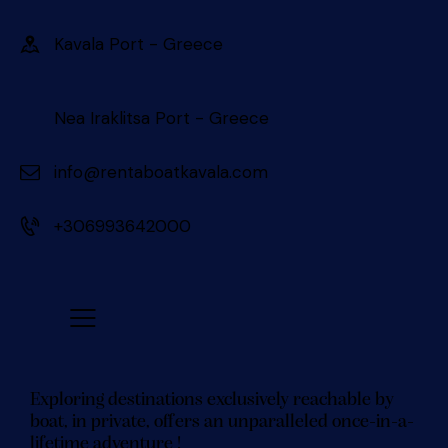
Kavala Port - Greece 󠀠󠀠
Nea Iraklitsa Port - Greece
info@rentaboatkavala.com
+306993642000
Exploring destinations exclusively reachable by
boat, in private, offers an unparalleled once-in-a-
lifetime adventure !