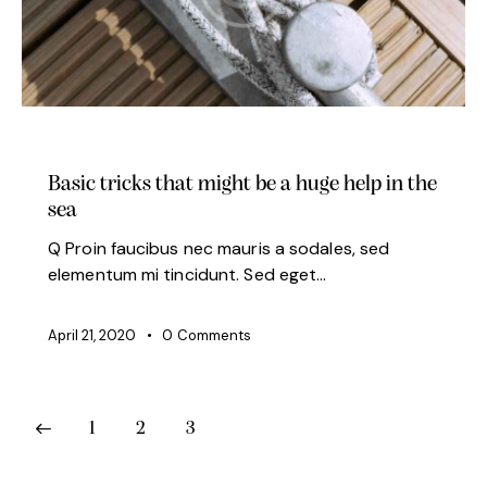
MODERN
Basic tricks that might be a huge help in the
sea
Q Proin faucibus nec mauris a sodales, sed
elementum mi tincidunt. Sed eget…
April 21, 2020
0
Comments
1
2
3