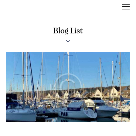
Blog List
MODERN