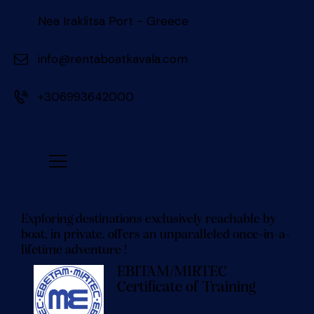
Nea Iraklitsa Port - Greece
info@rentaboatkavala.com
+306993642000
Exploring destinations exclusively reachable by
boat, in private, offers an unparalleled once-in-a-
lifetime adventure !
EBITAM/MIRTEC
Certificate of Training