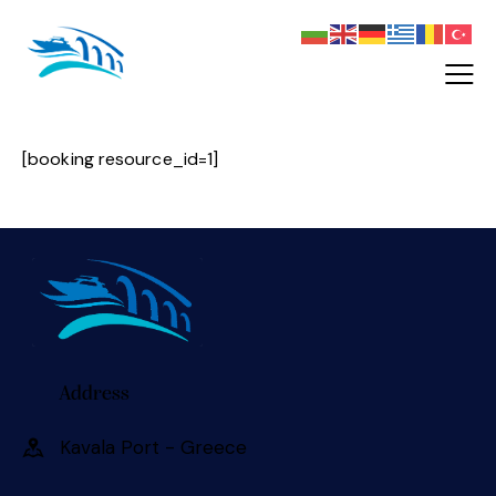
[booking resource_id=1]
Address
Kavala Port - Greece 󠀠󠀠