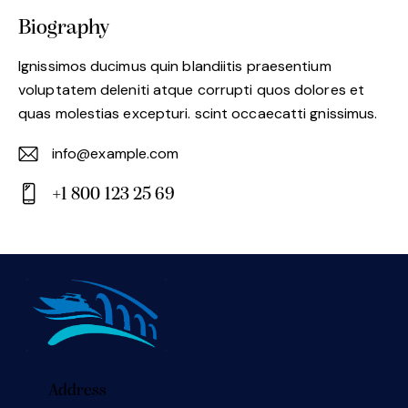
Biography
Ignissimos ducimus quin blandiitis praesentium
voluptatem deleniti atque corrupti quos dolores et
quas molestias excepturi. scint occaecatti gnissimus.
info@example.com
E-
+1 800 123 25 69
m
Ph
ail:
on
e:
Address