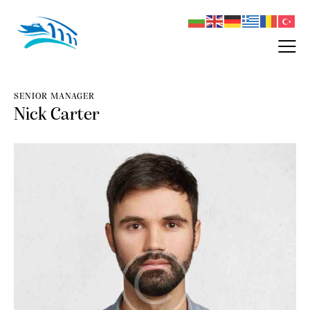
SENIOR MANAGER
Nick Carter