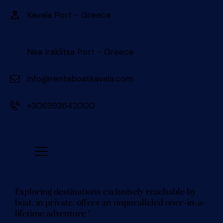
Kavala Port - Greece 󠀠󠀠
Nea Iraklitsa Port - Greece
info@rentaboatkavala.com
+306993642000
Exploring destinations exclusively reachable by
boat, in private, offers an unparalleled once-in-a-
lifetime adventure !