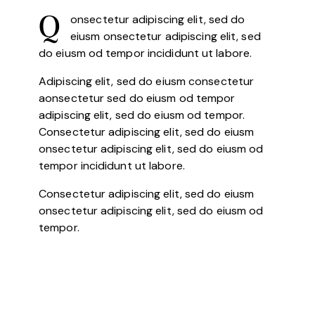
onsectetur adipiscing elit, sed do
Q
eiusm onsectetur adipiscing elit, sed
do eiusm od tempor incididunt ut labore.
Adipiscing elit, sed do eiusm consectetur
aonsectetur sed do eiusm od tempor
adipiscing elit, sed do eiusm od tempor.
Consectetur adipiscing elit, sed do eiusm
onsectetur adipiscing elit, sed do eiusm od
tempor incididunt ut labore.
Consectetur adipiscing elit, sed do eiusm
onsectetur adipiscing elit, sed do eiusm od
tempor.