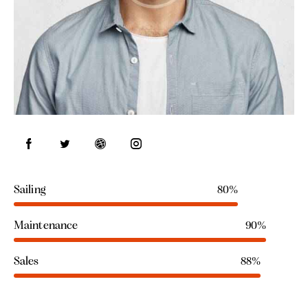
Sailing
80%
Maintenance
90%
Sales
88%