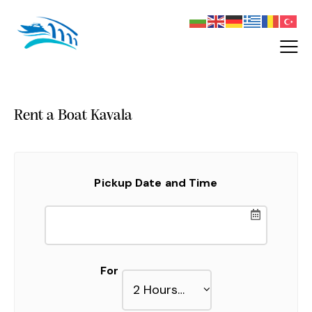
Rent a Boat Kavala
Pickup Date and Time
For