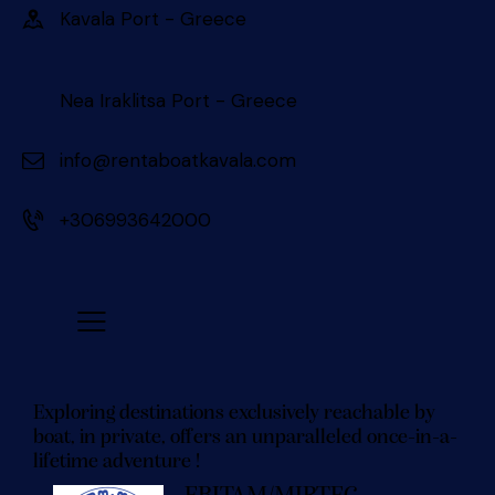
Kavala Port - Greece 󠀠󠀠
Nea Iraklitsa Port - Greece
info@rentaboatkavala.com
+306993642000
Exploring destinations exclusively reachable by
boat, in private, offers an unparalleled once-in-a-
lifetime adventure !