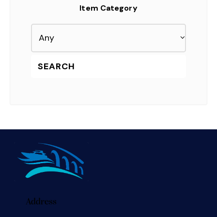
Item Category
Address