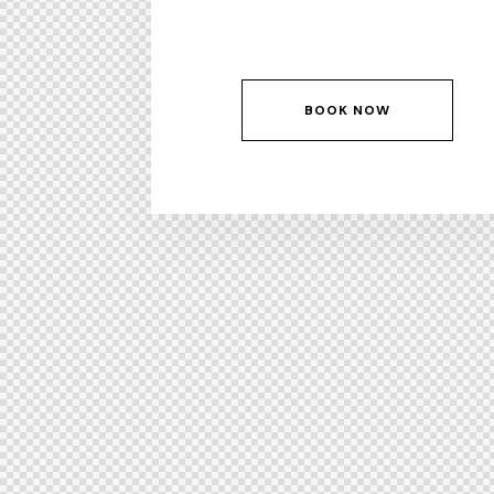
BOOK NOW