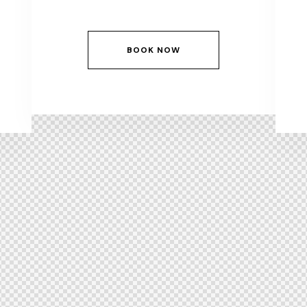
BOOK NOW