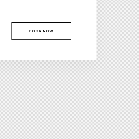
BOOK NOW