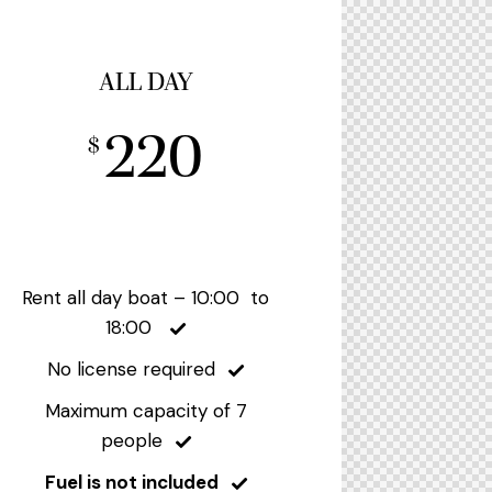
ALL DAY
220
$
Rent all day boat – 10:00 to
18:00
No license required
Maximum capacity of 7
people
Fuel is not included