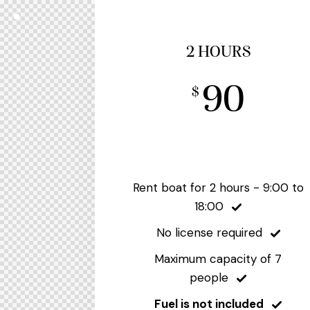
2 HOURS
90
$
Rent boat for 2 hours - 9:00 to
18:00
No license required
Maximum capacity of 7
people
Fuel is not included