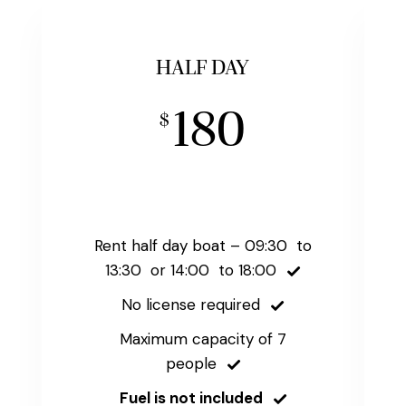
HALF DAY
180
$
Rent half day boat – 09:30 to
13:30 or 14:00 to 18:00
No license required
Maximum capacity of 7
people
Fuel is not included