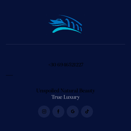
+30 6946521227
Unspoiled Natural Beauty
True Luxury