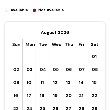
Available
Not Available
August 2026
Sun
Mon
Tue
Wed
Thu
Fri
Sat
01
02
03
04
05
06
07
08
09
10
11
12
13
14
15
16
17
18
19
20
21
22
23
24
25
26
27
28
29