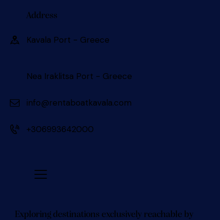
Address
Kavala Port - Greece 󠀠󠀠
Nea Iraklitsa Port - Greece
info@rentaboatkavala.com
+306993642000
Exploring destinations exclusively reachable by