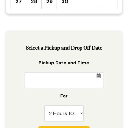
27
28
29
30
Select a Pickup and Drop Off Date
Pickup Date and Time
For