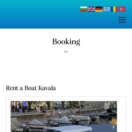
Booking
Rent a Boat Kavala