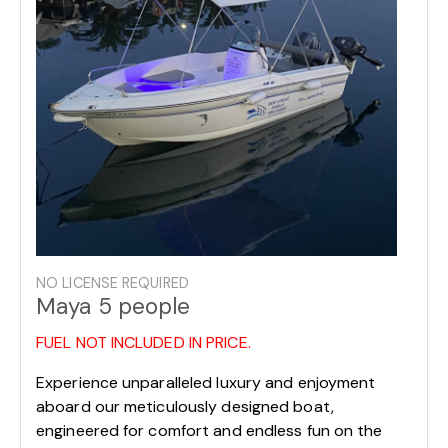
NO LICENSE REQUIRED
Maya 5 people
FUEL NOT INCLUDED IN PRICE.
Experience unparalleled luxury and enjoyment
aboard our meticulously designed boat,
engineered for comfort and endless fun on the