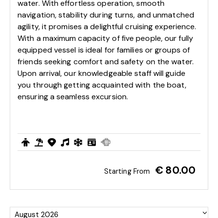
water. With effortless operation, smooth
navigation, stability during turns, and unmatched
agility, it promises a delightful cruising experience.
With a maximum capacity of five people, our fully
equipped vessel is ideal for families or groups of
friends seeking comfort and safety on the water.
Upon arrival, our knowledgeable staff will guide
you through getting acquainted with the boat,
ensuring a seamless excursion.
€ 80.00
Starting From