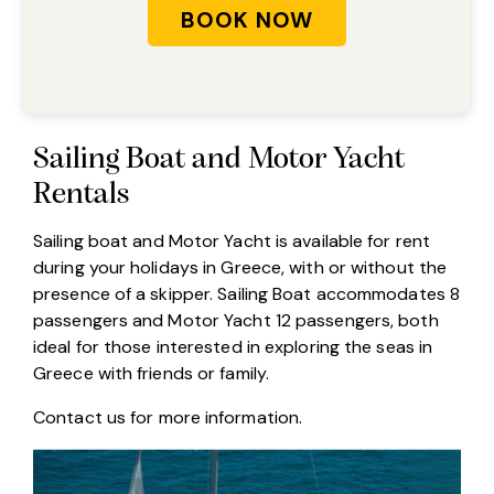
Sailing Boat and Motor Yacht
Rentals
Sailing boat and Motor Yacht is available for rent
during your holidays in Greece, with or without the
presence of a skipper. Sailing Boat accommodates 8
passengers and Motor Yacht 12 passengers, both
ideal for those interested in exploring the seas in
Greece with friends or family.
Contact us
for more information.