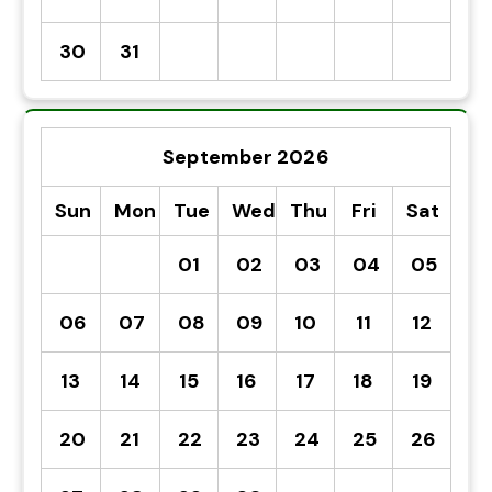
30
31
September 2026
Sun
Mon
Tue
Wed
Thu
Fri
Sat
01
02
03
04
05
06
07
08
09
10
11
12
13
14
15
16
17
18
19
20
21
22
23
24
25
26