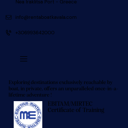
Nea Iraklitsa Port - Greece
info@rentaboatkavala.com
+306993642000
Exploring destinations exclusively reachable by
boat, in private, offers an unparalleled once-in-a-
lifetime adventure !
EBITAM/MIRTEC
Certificate of Training