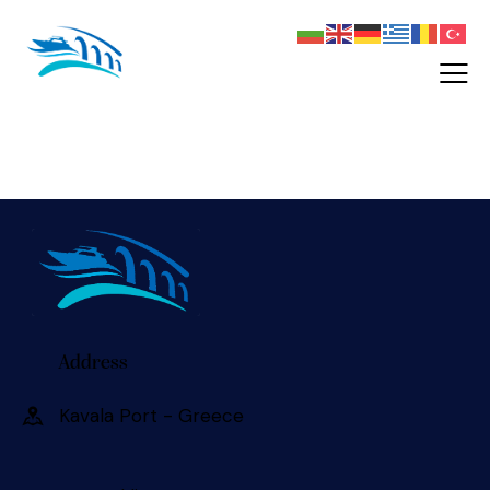
Address
Kavala Port - Greece 󠀠󠀠