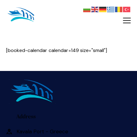
[booked-calendar calendar=149 size="small"]
Address
Kavala Port - Greece 󠀠󠀠