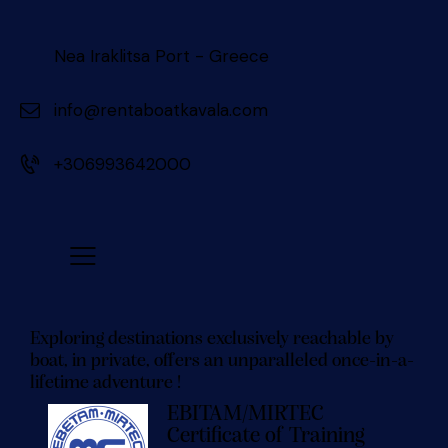
Nea Iraklitsa Port - Greece
info@rentaboatkavala.com
+306993642000
Exploring destinations exclusively reachable by
boat, in private, offers an unparalleled once-in-a-
lifetime adventure !
EBITAM/MIRTEC
Certificate of Training